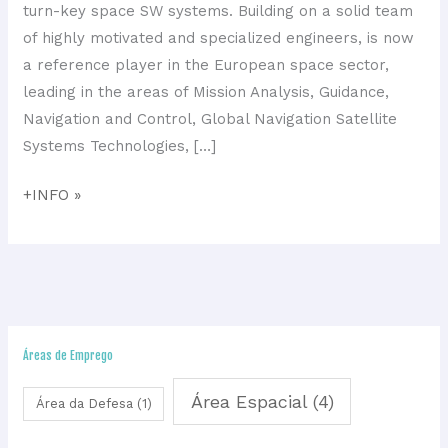
GNC
turn-key space SW systems. Building on a solid team
systems
of highly motivated and specialized engineers, is now
a reference player in the European space sector,
leading in the areas of Mission Analysis, Guidance,
Navigation and Control, Global Navigation Satellite
Systems Technologies, […]
+INFO »
Áreas de Emprego
Área Espacial
(4)
Área da Defesa
(1)