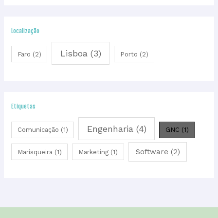
Localização
Lisboa
(3)
Faro
(2)
Porto
(2)
Etiquetas
Engenharia
(4)
Comunicação
(1)
GNC
(1)
Software
(2)
Marisqueira
(1)
Marketing
(1)