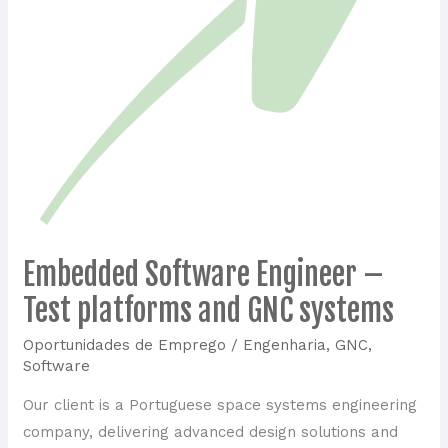
Embedded Software Engineer –
Embedded
Software
Test platforms and GNC systems
Engineer
Oportunidades de Emprego
/
Engenharia
,
GNC
,
–
Software
Test
platforms
Our client is a Portuguese space systems engineering
and
company, delivering advanced design solutions and